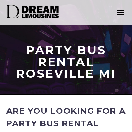
PARTY BUS
RENTAL
ROSEVILLE MI
ARE YOU LOOKING FOR A
PARTY BUS RENTAL