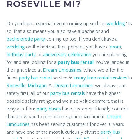
ROSEVILLE MI?
Do you have a special event coming up such as
wedding
? Is
so, that also means you also have a bachelor and
bachelorette party
coming up too. If you don’t have a
wedding
on the horizon, then perhaps you have a
prom
,
birthday party
, or
anniversary celebration
you are planning
for and are looking for a
party bus rental
. You’ve landed in
the right place at
Dream Limousines
, where we offer the
finest
party bus rental
service &
luxury limo rental services
in
Roseville, Michigan
. At
Dream Limousines
, we always put
safety first, all of our
party bus rentals
have the highest
possible safety rating, and we also value comfort, that is
why all of our
party buses
have customer-friendly controls
that allow you to personalize your environment!
Dream
Limousines
has been serving customers for over 16 years
and have one of the most luxuriously diverse
party bus