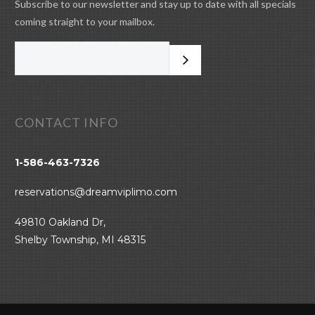
Subscribe to our newsletter and stay up to date with all specials
coming straight to your mailbox.
CONTACT INFO
1-586-463-7326
reservations@dreamviplimo.com
49810 Oakland Dr,
Shelby Township, MI 48315