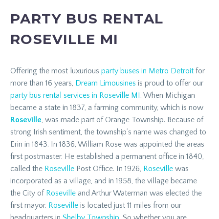
PARTY BUS RENTAL
ROSEVILLE MI
Offering the most luxurious
party buses in Metro Detroit
for
more than 16 years,
Dream Limousines
is proud to offer our
party bus rental services in Roseville MI
. When Michigan
became a state in 1837, a farming community, which is now
Roseville
, was made part of Orange Township. Because of
strong Irish sentiment, the township’s name was changed to
Erin in 1843. In 1836, William Rose was appointed the areas
first postmaster. He established a permanent office in 1840,
called the
Roseville
Post Office. In 1926,
Roseville
was
incorporated as a village, and in 1958, the village became
the City of
Roseville
and Arthur Waterman was elected the
first mayor.
Roseville
is located just 11 miles from our
headquarters in
Shelby Township
. So whether you are