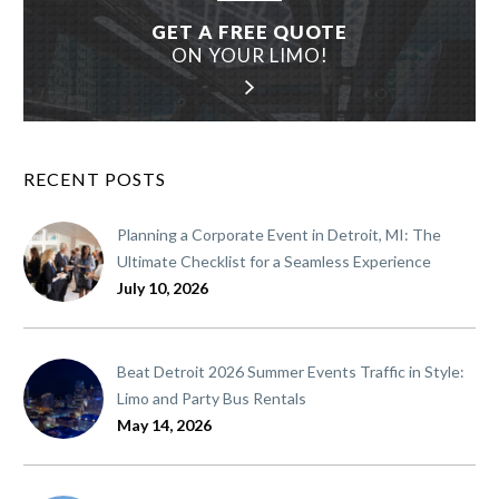
GET A FREE QUOTE
ON YOUR LIMO!
RECENT POSTS
Planning a Corporate Event in Detroit, MI: The
Ultimate Checklist for a Seamless Experience
July 10, 2026
Beat Detroit 2026 Summer Events Traffic in Style:
Limo and Party Bus Rentals
May 14, 2026