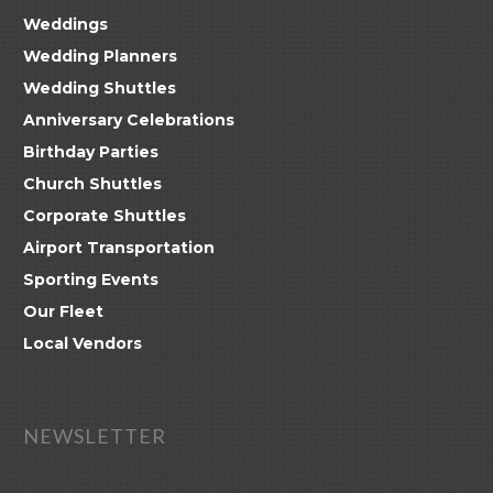
Weddings
Wedding Planners
Wedding Shuttles
Anniversary Celebrations
Birthday Parties
Church Shuttles
Corporate Shuttles
Airport Transportation
Sporting Events
Our Fleet
Local Vendors
NEWSLETTER