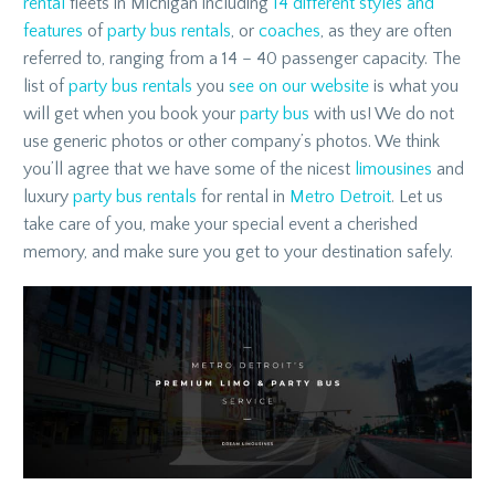
rental
fleets in Michigan including
14 different styles and
features
of
party bus rentals
, or
coaches
, as they are often
referred to, ranging from a 14 – 40 passenger capacity. The
list of
party bus rentals
you
see on our website
is what you
will get when you book your
party bus
with us! We do not
use generic photos or other company’s photos. We think
you’ll agree that we have some of the nicest
limousines
and
luxury
party bus rentals
for rental in
Metro Detroit
. Let us
take care of you, make your special event a cherished
memory, and make sure you get to your destination safely.