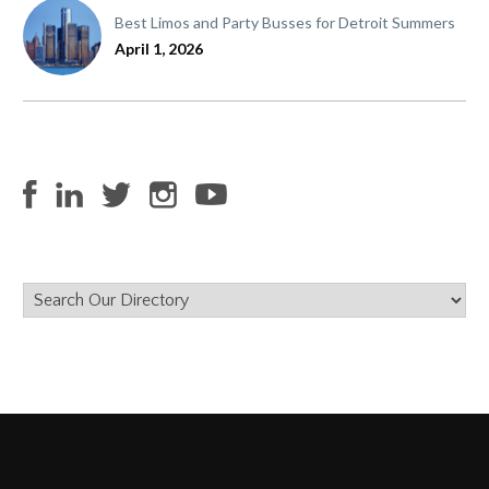
Best Limos and Party Busses for Detroit Summers
April 1, 2026