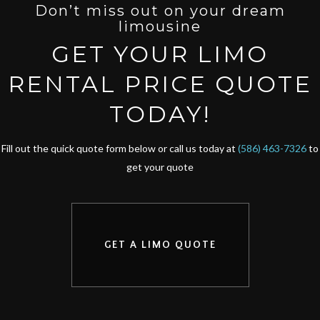
Don’t miss out on your dream
limousine
GET YOUR LIMO
RENTAL PRICE QUOTE
TODAY!
Fill out the quick quote form below or call us today at
(586) 463-7326
to
get your quote
GET A LIMO QUOTE