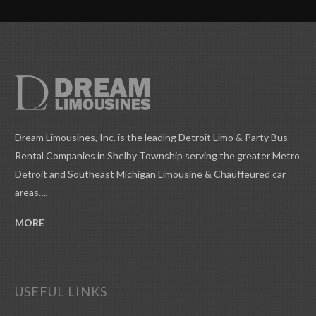
Dream Limousines, Inc. is the leading Detroit Limo & Party Bus
Rental Companies in Shelby Township serving the greater Metro
Detroit and Southeast Michigan Limousine & Chauffeured car
areas….
MORE
USEFUL LINKS