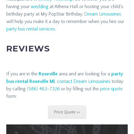
having your
wedding
at Athena Hall or hosting your child’s
birthday party at My PopStar Birthday,
Dream Limousines
will help you make it a day to remember when you hire our
party bus rental services
.
REVIEWS
If you are in the
Roseville
area and are looking for a
party
bus rental Roseville MI
,
contact
Dream Limousines
today
by calling
(586) 463-7326
or by filling out the
price quote
form:
Price Quote >>