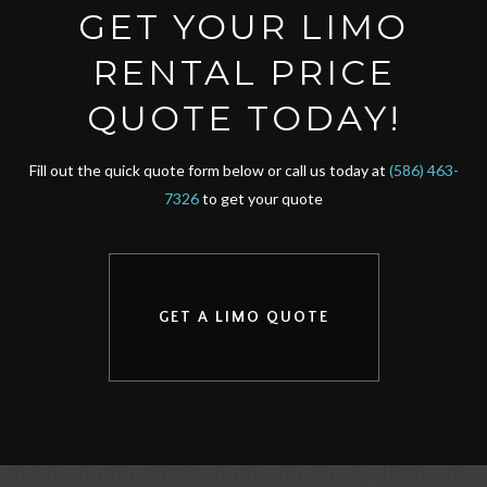
GET YOUR LIMO
RENTAL PRICE
QUOTE TODAY!
Fill out the quick quote form below or call us today at
(586) 463-
7326
to get your quote
GET A LIMO QUOTE