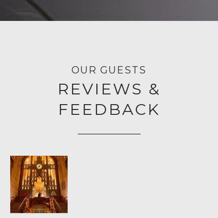
OUR GUESTS
REVIEWS &
FEEDBACK