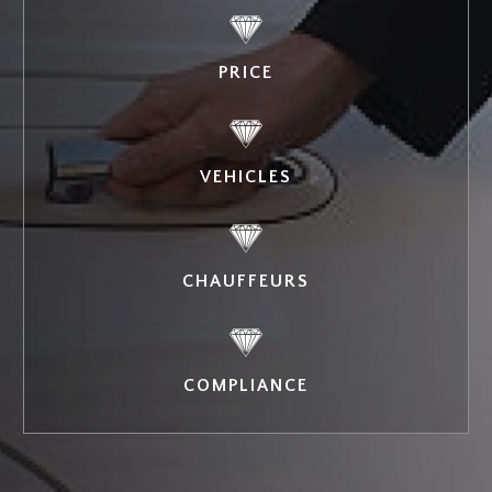
PRICE
VEHICLES
CHAUFFEURS
COMPLIANCE