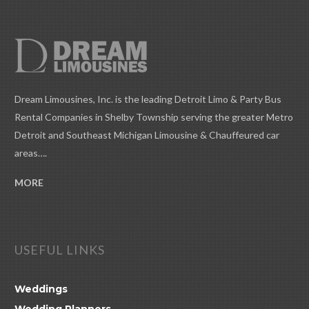
Dream Limousines, Inc. is the leading Detroit Limo & Party Bus
Rental Companies in Shelby Township serving the greater Metro
Detroit and Southeast Michigan Limousine & Chauffeured car
areas….
MORE
USEFUL LINKS
Weddings
Wedding Planners