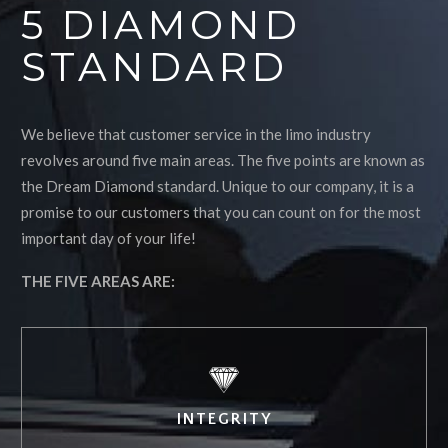
5 DIAMOND
STANDARD
We believe that customer service in the limo industry
revolves around five main areas. The five points are known as
the Dream Diamond standard. Unique to our company, it is a
promise to our customers that you can count on for the most
important day of your life!
THE FIVE AREAS ARE:
INTEGRITY