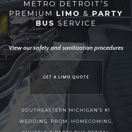
METRO DETROIT’S
PREMIUM
LIMO
&
PARTY
BUS
SERVICE
View our safety and sanitization procedures
GET A LIMO QUOTE
SOUTHEASTERN MICHIGAN’S #1
WEDDING, PROM, HOMECOMING,