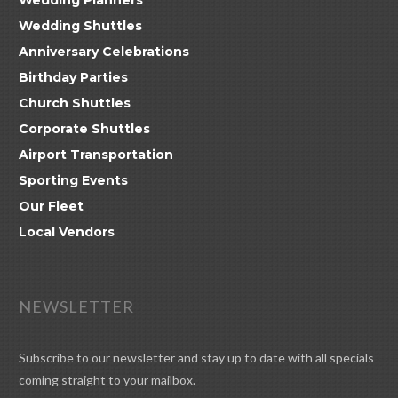
Wedding Shuttles
Anniversary Celebrations
Birthday Parties
Church Shuttles
Corporate Shuttles
Airport Transportation
Sporting Events
Our Fleet
Local Vendors
NEWSLETTER
Subscribe to our newsletter and stay up to date with all specials
coming straight to your mailbox.