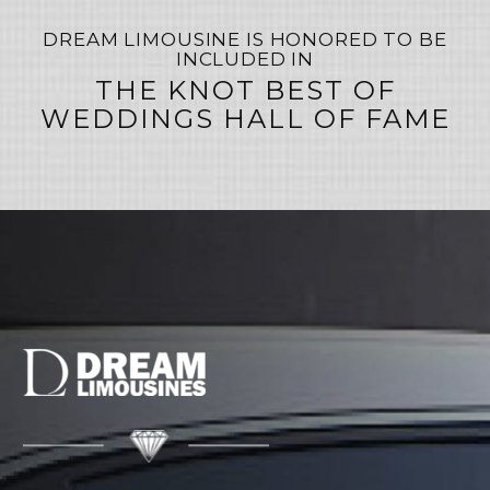
DREAM LIMOUSINE IS HONORED TO BE
INCLUDED IN
THE KNOT BEST OF
WEDDINGS HALL OF FAME