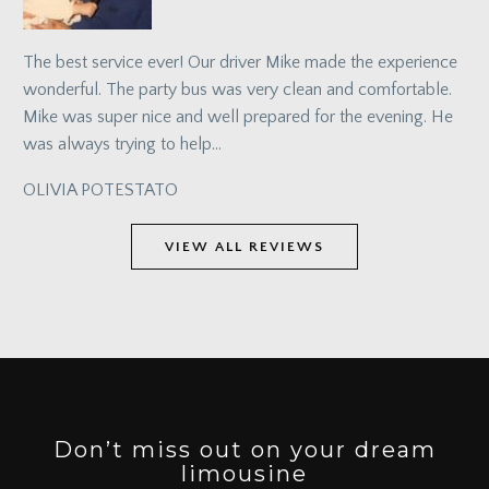
The best service ever! Our driver Mike made the experience
wonderful. The party bus was very clean and comfortable.
Mike was super nice and well prepared for the evening. He
was always trying to help…
OLIVIA POTESTATO
VIEW ALL REVIEWS
Don’t miss out on your dream
limousine