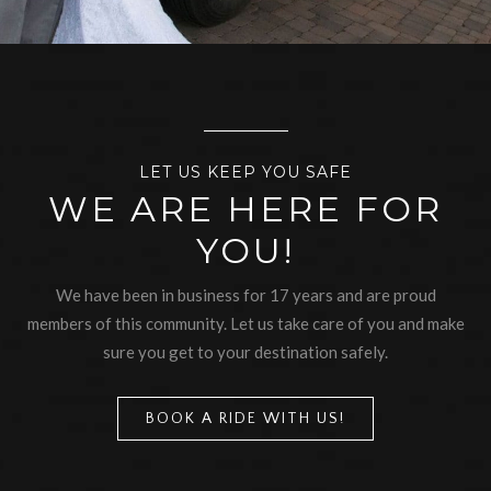
LET US KEEP YOU SAFE
WE ARE HERE FOR
YOU!
We have been in business for 17 years and are proud
members of this community. Let us take care of you and make
sure you get to your destination safely.
BOOK A RIDE WITH US!