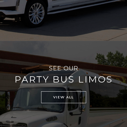
SEE OUR
PARTY BUS LIMOS
VIEW ALL