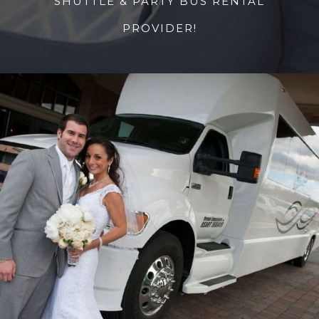
SHUTTLE & PARTY BUS RENTAL
PROVIDER!