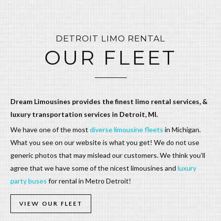
DETROIT LIMO RENTAL
OUR FLEET
Dream Limousines provides the finest limo rental services, &
luxury transportation services in Detroit, MI.
We have one of the most
diverse limousine fleets
in Michigan.
What you see on our website is what you get! We do not use
generic photos that may mislead our customers. We think you’ll
agree that we have some of the nicest limousines and
luxury
party buses
for rental in Metro Detroit!
VIEW OUR FLEET