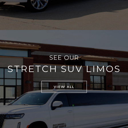
SEE OUR
STRETCH SUV LIMOS
VIEW ALL