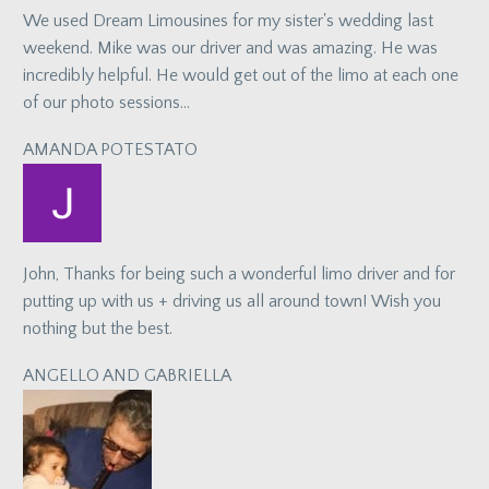
We used Dream Limousines for my sister's wedding last
weekend. Mike was our driver and was amazing. He was
incredibly helpful. He would get out of the limo at each one
of our photo sessions…
AMANDA POTESTATO
John, Thanks for being such a wonderful limo driver and for
putting up with us + driving us all around town! Wish you
nothing but the best.
ANGELLO AND GABRIELLA