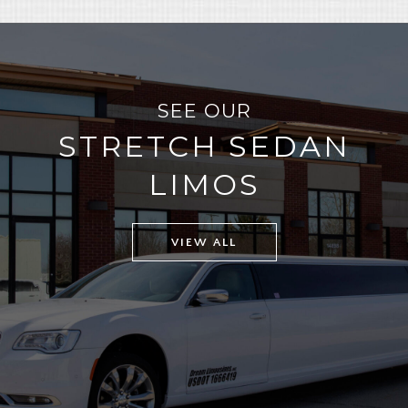
SEE OUR
STRETCH SEDAN
LIMOS
VIEW ALL