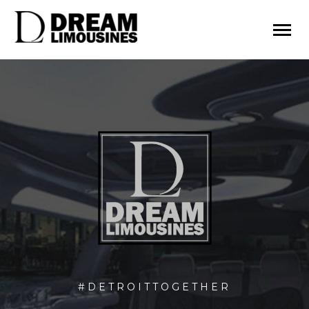
#DETROITTOGETHER