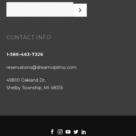
CONTACT INFO
1-586-463-7326
reservations@dreamviplimo.com
49810 Oakland Dr,
Shelby Township, MI 48315