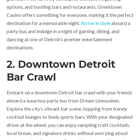
options, and bustling bars and restaurants, Greektown
Casino offers something for everyone, making it the perfect
destination for a memorable night.
Arrive in style
aboard a
party bus and indulge in a night of gaming, dining, and
dancing at one of Detroit’s premier entertainment
destinations.
2. Downtown Detroit
Bar Crawl
Embark on a downtown Detroit bar crawl with your friends
aboard a luxurious party bus from Dream Limousines.
Explore the city’s vibrant bar scene, hopping from trendy
cocktail lounges to lively sports bars. With your designated
driver at the wheel, you can enjoy sampling craft cocktails,
local brews, and signature drinks without worrying about