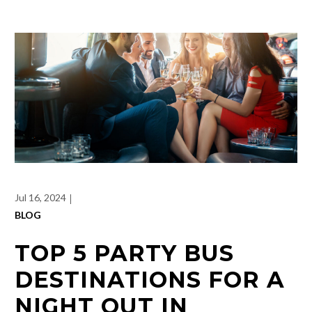
Jul 16, 2024
BLOG
TOP 5 PARTY BUS
DESTINATIONS FOR A
NIGHT OUT IN