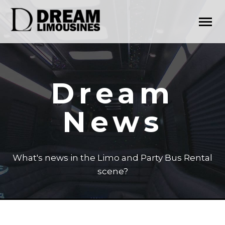
Dream
News
What's news in the Limo and Party Bus Rental
scene?