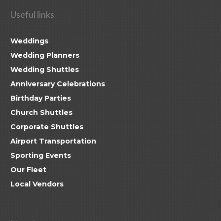
Useful links
Weddings
Wedding Planners
Wedding Shuttles
Anniversary Celebrations
Birthday Parties
Church Shuttles
Corporate Shuttles
Airport Transportation
Sporting Events
Our Fleet
Local Vendors