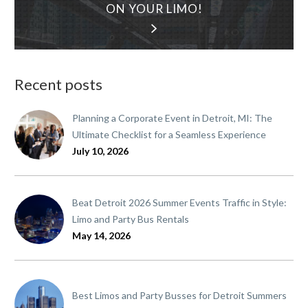
ON YOUR LIMO!
Recent posts
Planning a Corporate Event in Detroit, MI: The
Ultimate Checklist for a Seamless Experience
July 10, 2026
Beat Detroit 2026 Summer Events Traffic in Style:
Limo and Party Bus Rentals
May 14, 2026
Best Limos and Party Busses for Detroit Summers