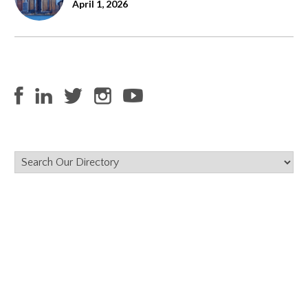
April 1, 2026