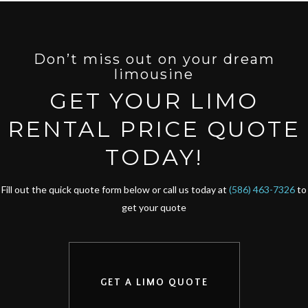
Don’t miss out on your dream
limousine
GET YOUR LIMO
RENTAL PRICE QUOTE
TODAY!
Fill out the quick quote form below or call us today at
(586) 463-7326
to
get your quote
GET A LIMO QUOTE