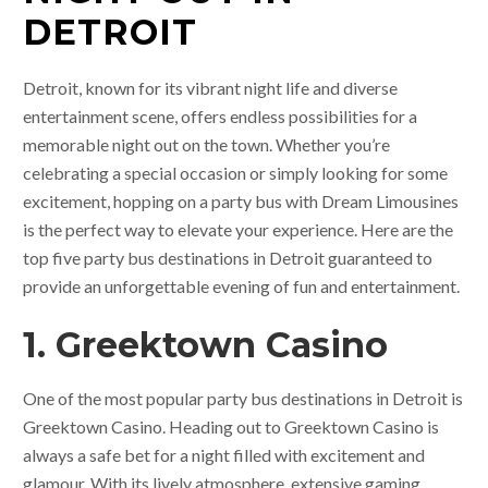
DETROIT
Detroit, known for its vibrant night life and diverse
entertainment scene, offers endless possibilities for a
memorable night out on the town. Whether you’re
celebrating a special occasion or simply looking for some
excitement, hopping on a party bus with Dream Limousines
is the perfect way to elevate your experience. Here are the
top five party bus destinations in Detroit guaranteed to
provide an unforgettable evening of fun and entertainment.
1. Greektown Casino
One of the most popular party bus destinations in Detroit is
Greektown Casino. Heading out to Greektown Casino is
always a safe bet for a night filled with excitement and
glamour. With its lively atmosphere, extensive gaming