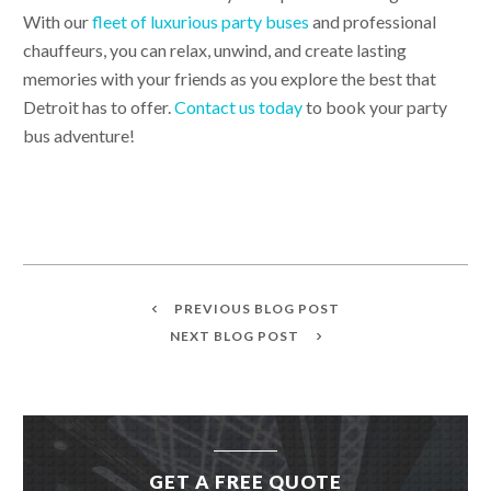
With our
fleet of luxurious party buses
and professional
chauffeurs, you can relax, unwind, and create lasting
memories with your friends as you explore the best that
Detroit has to offer.
Contact us today
to book your party
bus adventure!
PREVIOUS BLOG POST
NEXT BLOG POST
GET A FREE QUOTE