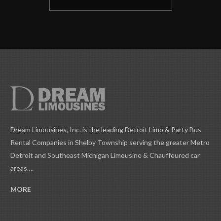
Dream Limousines, Inc. is the leading Detroit Limo & Party Bus
Rental Companies in Shelby Township serving the greater Metro
Detroit and Southeast Michigan Limousine & Chauffeured car
areas….
MORE