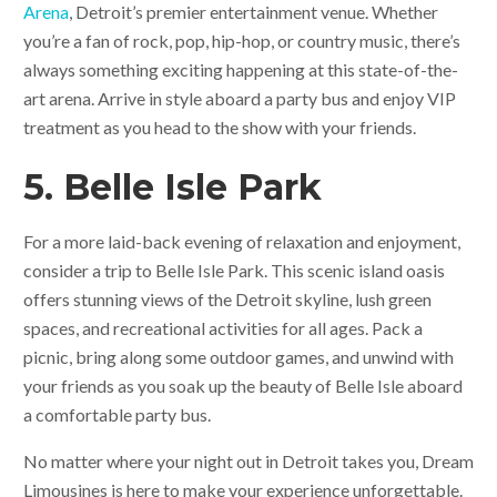
Arena
, Detroit’s premier entertainment venue. Whether
you’re a fan of rock, pop, hip-hop, or country music, there’s
always something exciting happening at this state-of-the-
art arena. Arrive in style aboard a party bus and enjoy VIP
treatment as you head to the show with your friends.
5. Belle Isle Park
For a more laid-back evening of relaxation and enjoyment,
consider a trip to Belle Isle Park. This scenic island oasis
offers stunning views of the Detroit skyline, lush green
spaces, and recreational activities for all ages. Pack a
picnic, bring along some outdoor games, and unwind with
your friends as you soak up the beauty of Belle Isle aboard
a comfortable party bus.
No matter where your night out in Detroit takes you, Dream
Limousines is here to make your experience unforgettable.